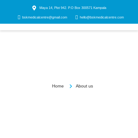
Maya 14, Plot 942. P.O Box 300571 Kampala
bskmedicalcentre@gmail.com
hello@bskmedicalcentre.com
Contact us
About us
Home
About us