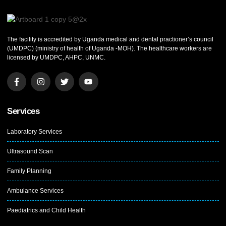
The facility is accredited by Uganda medical and dental practioner’s council
(UMDPC) (ministry of health of Uganda -MOH). The healthcare workers are
licensed by UMDPC, AHPC, UNMC.
Services
Laboratory Services
Ultrasound Scan
Family Planning
Ambulance Services
Paediatrics and Child Health