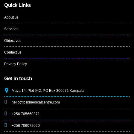
Quick Links
About us
Services
Objectives
Contact us
Privacy Policy
Get in touch
Maya 14, Plot 942. P.O Box 300571 Kampala
hello@bskmedicalcentre.com
+256 705660371
+256 709072020