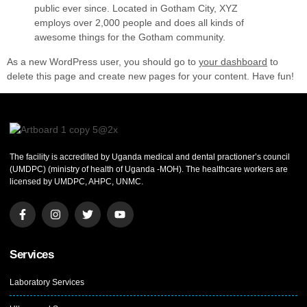
public ever since. Located in Gotham City, XYZ
employs over 2,000 people and does all kinds of
awesome things for the Gotham community.
As a new WordPress user, you should go to
your dashboard
to
delete this page and create new pages for your content. Have fun!
The facility is accredited by Uganda medical and dental practioner’s council
(UMDPC) (ministry of health of Uganda -MOH). The healthcare workers are
licensed by UMDPC, AHPC, UNMC.
Services
Laboratory Services