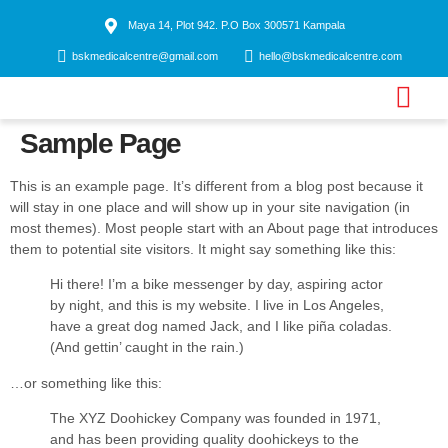
Maya 14, Plot 942. P.O Box 300571 Kampala
bskmedicalcentre@gmail.com
hello@bskmedicalcentre.com
Sample Page
Contact us
This is an example page. It’s different from a blog post because it
will stay in one place and will show up in your site navigation (in
most themes). Most people start with an About page that introduces
them to potential site visitors. It might say something like this:
Hi there! I’m a bike messenger by day, aspiring actor
by night, and this is my website. I live in Los Angeles,
have a great dog named Jack, and I like piña coladas.
(And gettin’ caught in the rain.)
…or something like this:
The XYZ Doohickey Company was founded in 1971,
and has been providing quality doohickeys to the