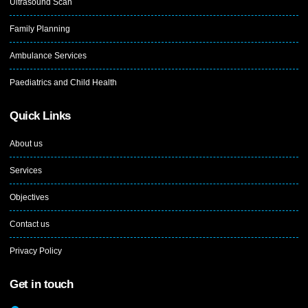
Ultrasound Scan
Family Planning
Ambulance Services
Paediatrics and Child Health
Quick Links
About us
Services
Objectives
Contact us
Privacy Policy
Get in touch